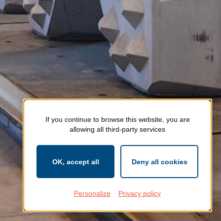
If you continue to browse this website, you are
allowing all third-party services
OK, accept all
Deny all cookies
Personalize
Privacy policy