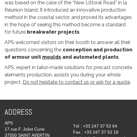
was based on the case of the “New Littoral Road” in la
Réunion Island. It introduced an innovative production
method in the coastal sector, and proved its advantages
in the hope of seeing this method become a standard
for future
breakwater projects
.
APS welcomed visitors on their booth to answer all their
questions concerning the
conception and production
of armour unit
moulds
and automated plants
.
APS, expert in tailor-made solutions for precast concrete
elements production, assists you during your whole
project.
Do not hesitate to contact us or ask for a quote
.
ADDRESS
APS
Tél : +33 247 37 53 64
17 rue F. Joliot Curie
Fax : +33 247 37 53 18
37550 SAINT AVERTIN