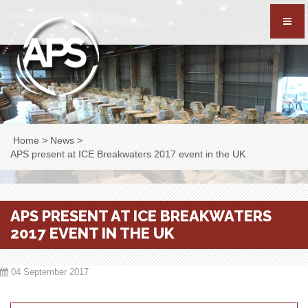
Home
>
News
>
APS present at ICE Breakwaters 2017 event in the UK
APS PRESENT AT ICE BREAKWATERS
2017 EVENT IN THE UK
04 September 2017