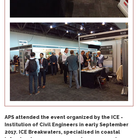
APS attended the event organized by the ICE -
Institution of Civil Engineers in early September
2017. ICE Breakwaters, specialised in coastal