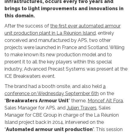
infrastructures, occurs every two years and
brings to light improvements and innovations in
this domain.
After the success of
the first ever automated armour
unit production plant in La Réunion Island
, entirely
conceived and manufactured by APS, two other
projects were launched in France and Scotland. Willing
to make known its new production model and to
present it to all the key players within this special
industry, Advanced Precast Systems was present at the
ICE Breakwaters event.
The brand had a booth onsite, and also held
a
conference on Wednesday September 6th
on the
“
Breakwaters Armour Unit
” theme.
Moncef Ait Fora
,
Sales Manager for APS, and
Julien Travers
, Sales
Manager for CBE Group in charge of the La Réunion
Island project back in 2014, intervened on the
“
Automated armour unit production
”. This session